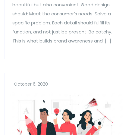
beautiful but also convenient. Good design
should: Meet the consumer’s needs. Solve a
specific problem. Each detail should fulfill its
function, and not just be present. Be catchy.
This is what builds brand awareness and, […]
October 6, 2020