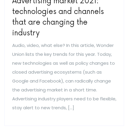
Advertising market 2021:
technologies and channels
that are changing the
industry
Audio, video, what else? In this article, Wonder
Union lists the key trends for this year. Today,
new technologies as well as policy changes to
closed advertising ecosystems (such as
Google and Facebook), can radically change
the advertising market in a short time.
Advertising industry players need to be flexible,
stay alert to new trends, […]