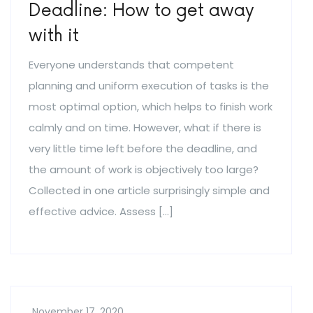
Deadline: How to get away
with it
Everyone understands that competent
planning and uniform execution of tasks is the
most optimal option, which helps to finish work
calmly and on time. However, what if there is
very little time left before the deadline, and
the amount of work is objectively too large?
Collected in one article surprisingly simple and
effective advice. Assess […]
November 17, 2020