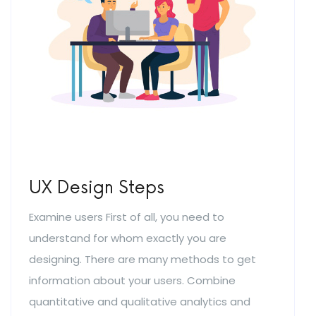
UX Design Steps
Examine users First of all, you need to
understand for whom exactly you are
designing. There are many methods to get
information about your users. Combine
quantitative and qualitative analytics and