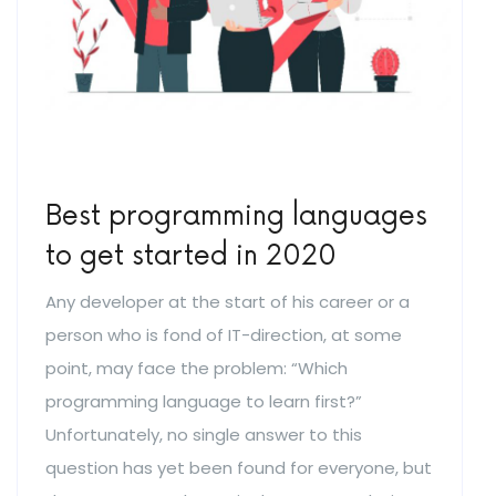
Best programming languages
to get started in 2020
Any developer at the start of his career or a
person who is fond of IT-direction, at some
point, may face the problem: “Which
programming language to learn first?”
Unfortunately, no single answer to this
question has yet been found for everyone, but