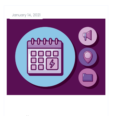
January 14, 2021