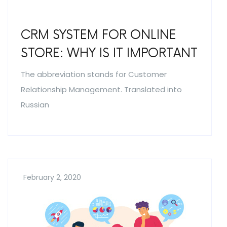
CRM SYSTEM FOR ONLINE
STORE: WHY IS IT IMPORTANT
The abbreviation stands for Customer
Relationship Management. Translated into
Russian
February 2, 2020