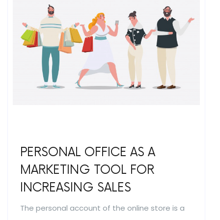
PERSONAL OFFICE AS A
MARKETING TOOL FOR
INCREASING SALES
The personal account of the online store is a