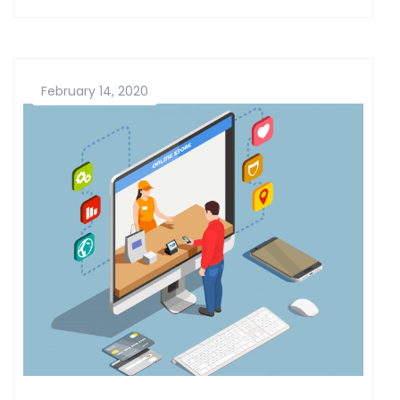
February 14, 2020