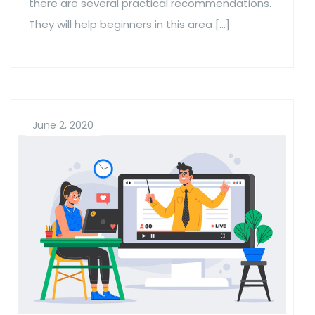
there are several practical recommendations.
They will help beginners in this area […]
June 2, 2020