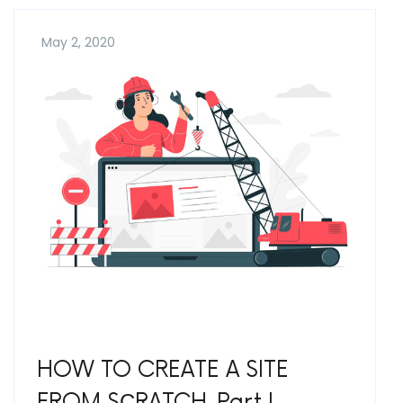
May 2, 2020
HOW TO CREATE A SITE
FROM SСRATCH. Part I