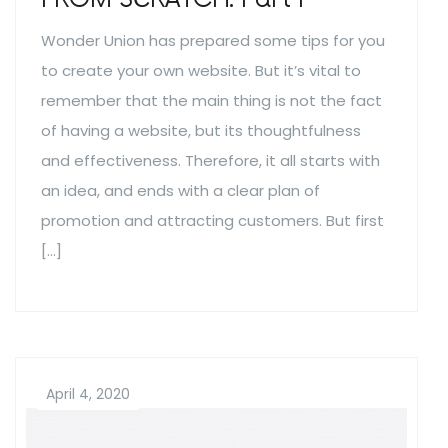
Wonder Union has prepared some tips for you
to create your own website. But it’s vital to
remember that the main thing is not the fact
of having a website, but its thoughtfulness
and effectiveness. Therefore, it all starts with
an idea, and ends with a clear plan of
promotion and attracting customers. But first
[…]
April 4, 2020