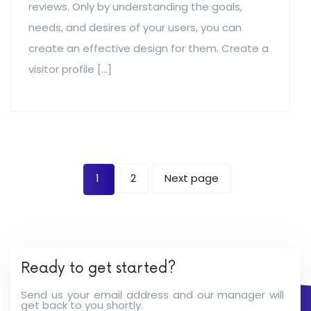
reviews. Only by understanding the goals,
needs, and desires of your users, you can
create an effective design for them. Create a
visitor profile […]
1
2
Next page
Ready to get started?
Send us your email address and our manager will
get back to you shortly.