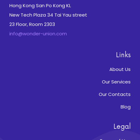
Hong Kong San Po Kong KL
New Tech Plaza 34 Tai Yau street
23 Floor, Room 2303
info@wonder-union.com
Links
About Us
Our Services
Our Contacts
Blog
Legal