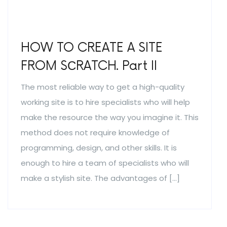
HOW TO CREATE A SITE
FROM SСRATCH. Part II
The most reliable way to get a high-quality
working site is to hire specialists who will help
make the resource the way you imagine it. This
method does not require knowledge of
programming, design, and other skills. It is
enough to hire a team of specialists who will
make a stylish site. The advantages of […]