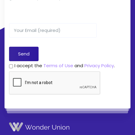
I accept the
Terms of Use
and
Privacy Policy
.