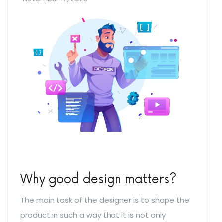
Why good design matters?
The main task of the designer is to shape the
product in such a way that it is not only