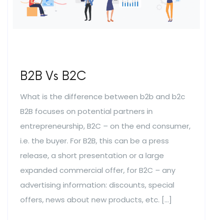
B2B Vs B2C
What is the difference between b2b and b2c
B2B focuses on potential partners in
entrepreneurship, B2C – on the end consumer,
i.e. the buyer. For B2B, this can be a press
release, a short presentation or a large
expanded commercial offer, for B2C – any
advertising information: discounts, special
offers, news about new products, etc. […]