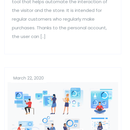
tool that helps automate the interaction of
the visitor and the store. It is intended for
regular customers who regularly make
purchases. Thanks to the personal account,
the user can [..]
March 22, 2020