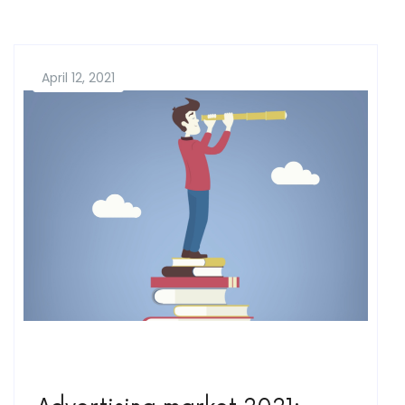
April 12, 2021